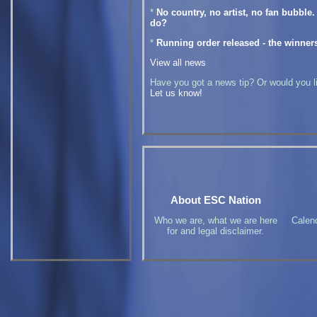
*
No country, no artist, no fan bubble
do?
*
Running order released - the winner
View all news
Have you got a news tip? Or would you lik
Let us know!
About ESC Nation
Who we are, what we are here
Calen
for and legal disclaimer.