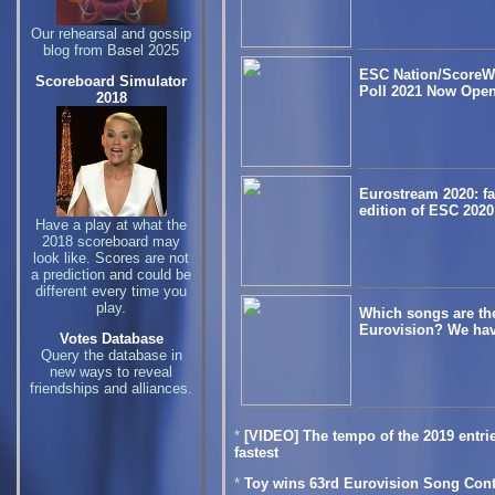
Our rehearsal and gossip
blog from Basel 2025
ESC Nation/ScoreW
Scoreboard Simulator
Poll 2021 Now Open
2018
Eurostream 2020: fan
edition of ESC 2020
Have a play at what the
2018 scoreboard may
look like. Scores are not
a prediction and could be
different every time you
play.
Which songs are the 
Eurovision? We hav
Votes Database
Query the database in
new ways to reveal
friendships and alliances.
*
[VIDEO] The tempo of the 2019 entrie
fastest
*
Toy wins 63rd Eurovision Song Cont