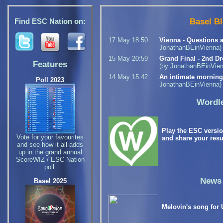
Basel B
Find ESC Nation on:
17 May 18:50
Vienna - Questions 
JonathanBEinVienna)
15 May 20:59
Grand Final - 2nd Dr
Features
(by JonathanBEinVien
14 May 15:42
An intimate mornin
Poll 2023
JonathanBEinVienna)
Wordl
Play the ESC versi
Vote for your favourites
and share your resu
and see how it all adds
up in the grand annual
ScoreWIZ / ESC Nation
poll.
News
Basel 2025
Melovin's song for 